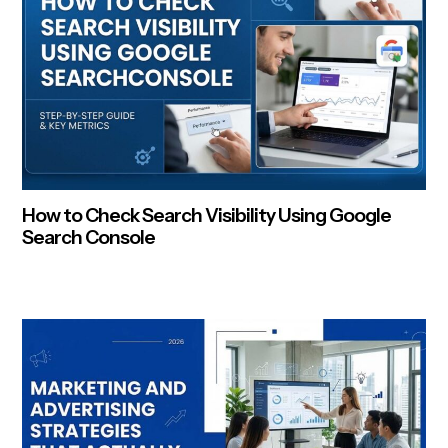
How to Check Search Visibility Using Google
Search Console