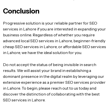
Conclusion
Progressive solution
is your reliable partner for SEO
services in Lahore if you are interested in expanding your
business online. Regardless of whether you require
advanced local SEO services in Lahore, beginner-friendly
cheap SEO services in Lahore, or affordable SEO services
in Lahore, we have the ideal solution for you.
Do not accept the status of being invisible in search
results. We will assist your brand in establishing a
dominant presence in the digital realm by leveraging our
extensive experience as a premier SEO services provider
in Lahore. To begin, please reach out to us today and
discover the distinction of collaborating with the best
SEO services in Lahore.