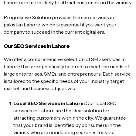
Lahore are more likely to attract customers in the vicinity.
Progressive Solution provides the
seo services in
pakistan
Lahore, which is essential if you want your
company to succeed in the current digital era.
Our SEO Services in Lahore
We offer a comprehensive selection of SEO services in
Lahore that are specifically tailored to meet the needs of
large enterprises, SMEs, and entrepreneurs. Each service
is tailored to the specific needs of your industry, target
market, and business objectives.
Local SEO Services in Lahore:
Our local SEO
services in Lahore are the ideal solution for
attracting customers within the city. We guarantee
that your brand is identified by consumers in the
vicinity who are conducting searches for your