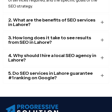
SEO strategy.
2. What are the benefits of SEO services
in Lahore?
3. How long does it take to see results
from SEO in Lahore?
4. Why should I hire a local SEO agency in
Lahore?
5. Do SEO services in Lahore guarantee
#1 ranking on Google?