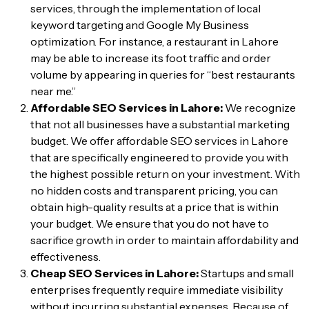
services, through the implementation of local
keyword targeting and Google My Business
optimization. For instance, a restaurant in Lahore
may be able to increase its foot traffic and order
volume by appearing in queries for “best restaurants
near me.”
Affordable SEO Services in Lahore:
We recognize
that not all businesses have a substantial marketing
budget. We offer affordable SEO services in Lahore
that are specifically engineered to provide you with
the highest possible return on your investment. With
no hidden costs and transparent pricing, you can
obtain high-quality results at a price that is within
your budget. We ensure that you do not have to
sacrifice growth in order to maintain affordability and
effectiveness.
Cheap SEO Services in Lahore:
Startups and small
enterprises frequently require immediate visibility
without incurring substantial expenses. Because of