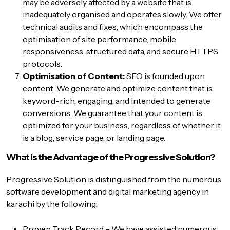
may be adversely affected by a website that is
inadequately organised and operates slowly. We offer
technical audits and fixes, which encompass the
optimisation of site performance, mobile
responsiveness, structured data, and secure HTTPS
protocols.
Optimisation of Content:
SEO is founded upon
content. We generate and optimize content that is
keyword-rich, engaging, and intended to generate
conversions. We guarantee that your content is
optimized for your business, regardless of whether it
is a blog, service page, or landing page.
What is the Advantage of the Progressive Solution?
Progressive Solution is distinguished from the numerous
software development and
digital marketing agency in
karachi
by the following:
Proven Track Record – We have assisted numerous