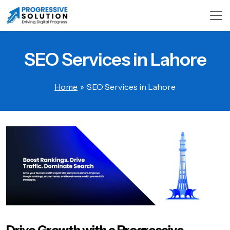
SEO Services in Lahore
Home
»
SEO Services in Lahore