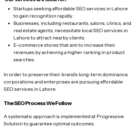
Startups seeking affordable SEO services in Lahore
to gain recognition rapidly.
Businesses, including restaurants, salons, clinics, and
real estate agents, necessitate local SEO services in
Lahore to attract nearby clients.
E-commerce stores that aim to increase their
revenues by achieving a higher ranking in product
searches.
In order to preserve their brand’s long-term dominance,
corporations and enterprises are pursuing affordable
SEO services in Lahore.
The SEO Process We Follow
A systematic approach is implemented at Progressive
Solution to guarantee optimal outcomes: