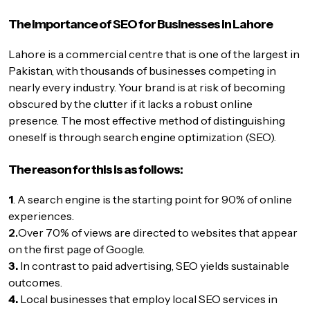
The Importance of SEO for Businesses in Lahore
Lahore is a commercial centre that is one of the largest in
Pakistan, with thousands of businesses competing in
nearly every industry. Your brand is at risk of becoming
obscured by the clutter if it lacks a robust online
presence. The most effective method of distinguishing
oneself is through search engine optimization (SEO).
The reason for this is as follows:
1
. A search engine is the starting point for 90% of online
experiences.
2.
Over 70% of views are directed to websites that appear
on the first page of Google.
3.
In contrast to paid advertising, SEO yields sustainable
outcomes.
4.
Local businesses that employ local SEO services in