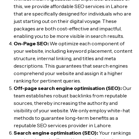
this, we provide affordable SEO services in Lahore
that are specifically designed for individuals who are
just starting out on their digital voyage. These
packages are both cost-effective and impactful,
enabling you to be more visible in search results.
On-Page SEO:
We optimize each component of
your website, including keyword placement, content
structure, internal linking, and titles and meta
descriptions. This guarantees that search engines
comprehend your website and assign it a higher
ranking for pertinent queries.
Off-page search engine optimisation (SEO):
Our
team establishes robust backlinks from reputable
sources, thereby increasing the authority and
visibility of your website. We only employ white-hat
methods to guarantee long-term benefits as a
reputable SEO services provider in Lahore.
Search engine optimisation (SEO):
Your rankings