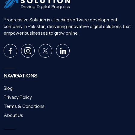
Progressive Solution is a leading software development
company in Pakistan, delivering innovative digital solutions that
empower businesses to grow online.
NAVIGATIONS
Blog
Privacy Policy
Terms & Conditions
About Us