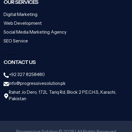
OUR SERVICES
Digital Marketing
Web Development
Social Media Marketing Agency
SEO Service
CONTACT US
+92 327 8258480
info@progressivesolution.pk
Rahat Jo Dero, 172L Tariq Rd, Block 2 P.E.C.H.S., Karachi,
Pakistan
Progressive Solution © 2026 | All Rights Reserved