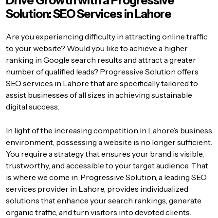
Drive Growth with a Progressive
Solution: SEO Services in Lahore
Are you experiencing difficulty in attracting online traffic
to your website? Would you like to achieve a higher
ranking in Google search results and attract a greater
number of qualified leads? Progressive Solution offers
SEO services in Lahore that are specifically tailored to
assist businesses of all sizes in achieving sustainable
digital success.
In light of the increasing competition in Lahore’s business
environment, possessing a website is no longer sufficient.
You require a strategy that ensures your brand is visible,
trustworthy, and accessible to your target audience. That
is where we come in. Progressive Solution, a leading SEO
services provider in Lahore, provides individualized
solutions that enhance your search rankings, generate
organic traffic, and turn visitors into devoted clients.