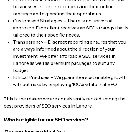
businesses in Lahore in improving their online
rankings and expanding their operations.
Customised Strategies – There is no universal
approach. Each client receives an SEO strategy that is
tailored to their specific needs.
Transparency – Discreet reporting ensures that you
are always informed about the direction of your
investment. We offer affordable SEO services in
Lahore as well as premium packages to suit any
budget.
Ethical Practices – We guarantee sustainable growth
without risks by employing 100% white-hat SEO.
This is the reason we are consistently ranked among the
best providers of SEO services in Lahore.
Who is eligible for our SEO services?
Our services are ideal for: