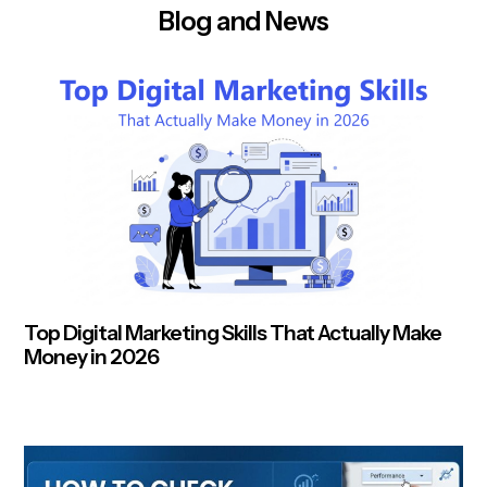
Blog and News
Top Digital Marketing Skills That Actually Make
Money in 2026