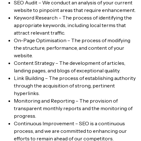
SEO Audit – We conduct an analysis of your current
website to pinpoint areas that require enhancement.
Keyword Research – The process of identifying the
appropriate keywords, including local terms that
attract relevant traffic.
On-Page Optimisation – The process of modifying
the structure, performance, and content of your
website.
Content Strategy – The development of articles,
landing pages, and blogs of exceptional quality.
Link Building – The process of establishing authority
through the acquisition of strong, pertinent
hyperlinks.
Monitoring and Reporting – The provision of
transparent monthly reports and the monitoring of
progress.
Continuous Improvement – SEO is a continuous
process, and we are committed to enhancing our
efforts to remain ahead of our competitors.