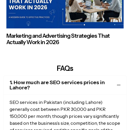
Marketing and Advertising Strategies That
Actually Work in 2026
FAQs
1. How much are SEO services prices in
Lahore?
SEO services in Pakistan (including Lahore)
generally cost between PKR 30,000 and PKR
150,000 per month, though prices vary significantly
based on the business’s size, competition, the scope
of services required, and the specific goals of the