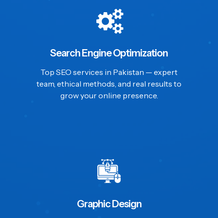
Search Engine Optimization
Top SEO services in Pakistan — expert
team, ethical methods, and real results to
grow your online presence.
Graphic Design