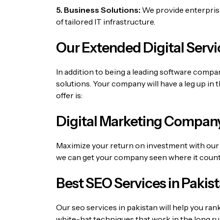
5. Business Solutions:
We provide enterprise-
of tailored IT infrastructure.
Our Extended Digital Servi
In addition to being a leading software comp
solutions.
Your company will have a leg up in 
offer is:
Digital Marketing Company
Maximize your return on investment with our 
we can get your company seen where it count
Best SEO Services in Pakis
Our
seo services in pakistan
will help you ran
white-hat techniques that work in the long ru