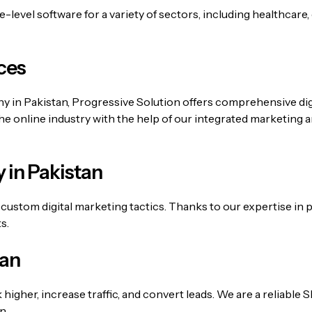
level software for a variety of sectors, including healthcare,
ces
any in Pakistan, Progressive Solution offers comprehensive d
the online industry with the help of our integrated marketing 
 in Pakistan
custom digital marketing tactics. Thanks to our expertise in
s.
tan
k higher, increase traffic, and convert leads. We are a reliabl
n.