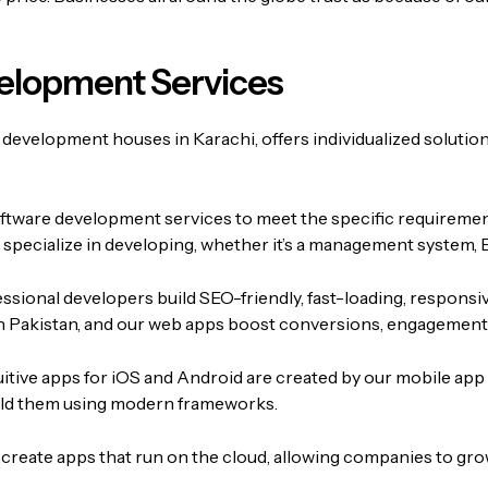
elopment Services
 development houses in Karachi, offers individualized solution
oftware development services to meet the specific requireme
e specialize in developing, whether it’s a management system, 
ssional developers build SEO-friendly, fast-loading, responsi
 Pakistan, and our web apps boost conversions, engagement, 
uitive apps for iOS and Android are created by our mobile app
build them using modern frameworks.
create apps that run on the cloud, allowing companies to grow i