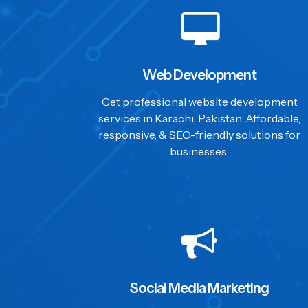
Web Development
Get professional website development
services in Karachi, Pakistan. Affordable,
responsive, & SEO-friendly solutions for
businesses.
Social Media Marketing