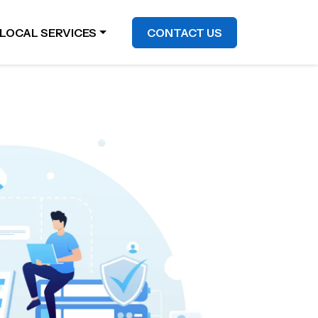
LOCAL SERVICES
CONTACT US