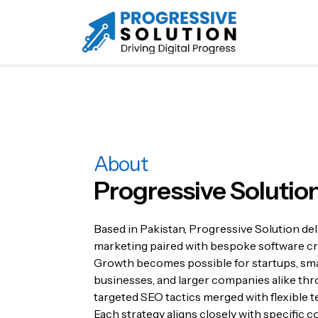
About
Progressive Solutio
Based in Pakistan, Progressive Solution deli
marketing paired with bespoke software cr
Growth becomes possible for startups, sma
businesses, and larger companies alike th
targeted SEO tactics merged with flexible t
Each strategy aligns closely with specific