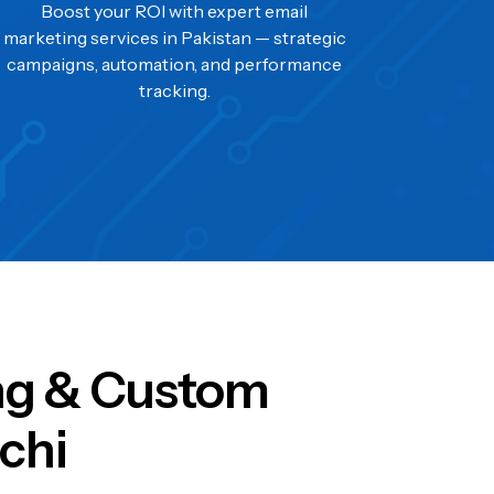
Boost your ROI with expert email
marketing services in Pakistan — strategic
campaigns, automation, and performance
tracking.
ing & Custom
chi