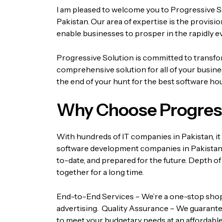
I am pleased to welcome you to Progressive S
Pakistan. Our area of expertise is the provis
enable businesses to prosper in the rapidly e
Progressive Solution is committed to transform
comprehensive solution for all of your busin
the end of your hunt for the best software hou
Why Choose Progress
With hundreds of IT companies in Pakistan, it 
software development companies in Pakistan
to-date, and prepared for the future.
Depth of
together for a long time.
End-to-End Services – We’re a one-stop shop fo
advertising.
Quality Assurance – We guarantee
to meet your budgetary needs at an affordable