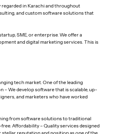
y regarded in Karachi and throughout
nsulting, and custom software solutions that
startup, SME, or enterprise. We offer a
opment and digital marketing services.
This is
hanging tech market. One of the leading
n – We develop software that is scalable, up-
igners, and marketers who have worked
hing from software solutions to traditional
-free.
Affordability – Quality services designed
 stellar reputation and position as one of the