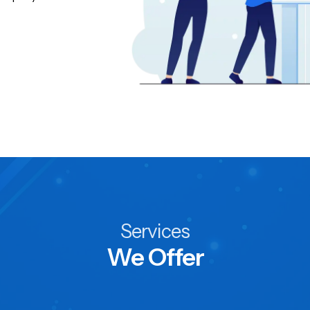
Services
We Offer