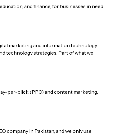
 education, and finance, for businesses in need
igital marketing and information technology
and technology strategies. Part of what we
 pay-per-click (PPC) and content marketing,
e SEO company in Pakistan, and we only use