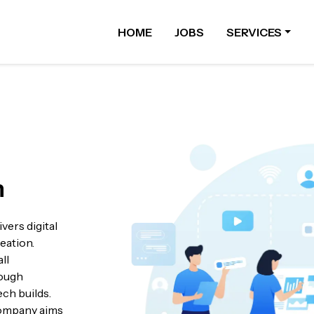
HOME
JOBS
SERVICES
n
vers digital
eation.
ll
rough
ech builds.
 company aims