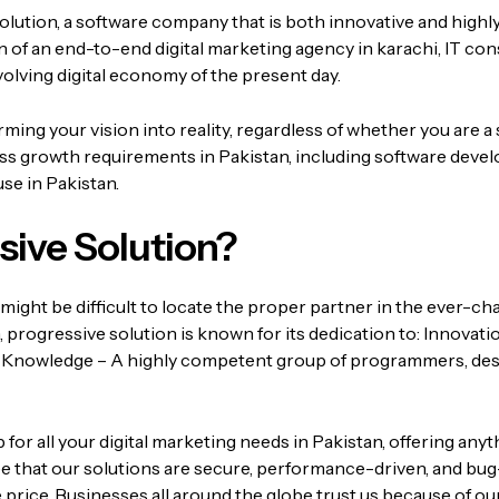
olution, a software company that is both innovative and highl
ion of an end-to-end
digital marketing agency in karachi
, IT co
volving digital economy of the present day.
ing your vision into reality, regardless of whether you are a 
ess growth requirements in Pakistan, including software devel
se in Pakistan.
ive Solution?
might be difficult to locate the proper partner in the ever-c
,
progressive solution
is known for its dedication to:
Innovatio
 Knowledge – A highly competent group of programmers, des
r all your digital marketing needs in Pakistan, offering anyt
 that our solutions are secure, performance-driven, and bug
 price.
Businesses all around the globe trust us because of our