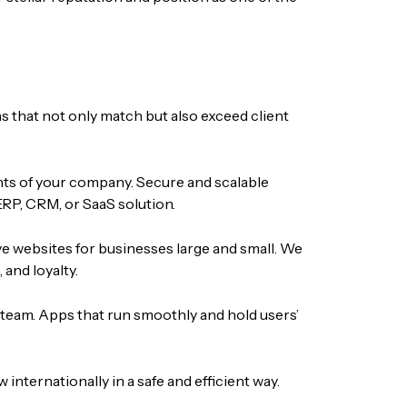
s that not only match but also exceed client
nts of your company. Secure and scalable
ERP, CRM, or SaaS solution.
ve websites for businesses large and small. We
and loyalty.
 team. Apps that run smoothly and hold users’
nternationally in a safe and efficient way.