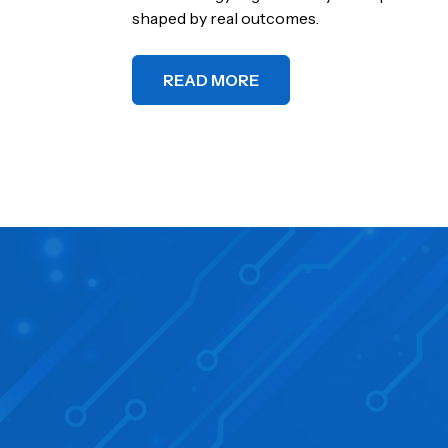
shaped by real outcomes.
READ MORE