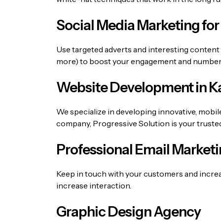
Social Media Marketing for
Use targeted adverts and interesting content
more) to boost your engagement and number o
Website Development in Ka
We specialize in developing innovative, mobil
company
, Progressive Solution is your truste
Professional Email Marketi
Keep in touch with your customers and incre
increase interaction.
Graphic Design Agency