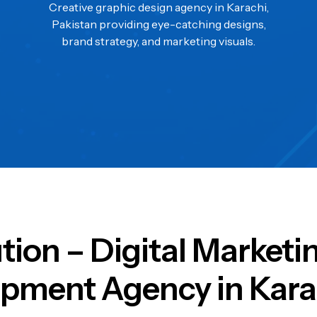
Creative graphic design agency in Karachi,
Pakistan providing eye-catching designs,
brand strategy, and marketing visuals.
ution – Digital Market
pment Agency in Kara