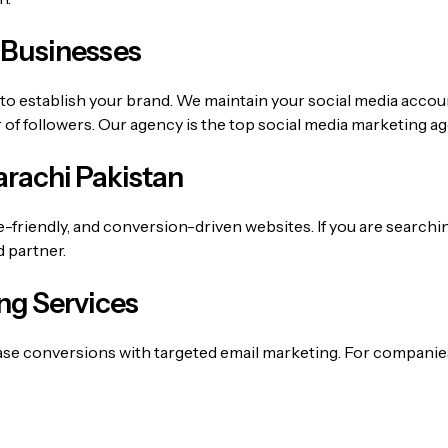
 Businesses
 to establish your brand. We maintain your social media accou
f followers. Our agency is the top
social media marketing a
rachi Pakistan
e-friendly, and conversion-driven websites. If you are searchi
d partner.
ng Services
ase conversions with targeted email marketing. For companie