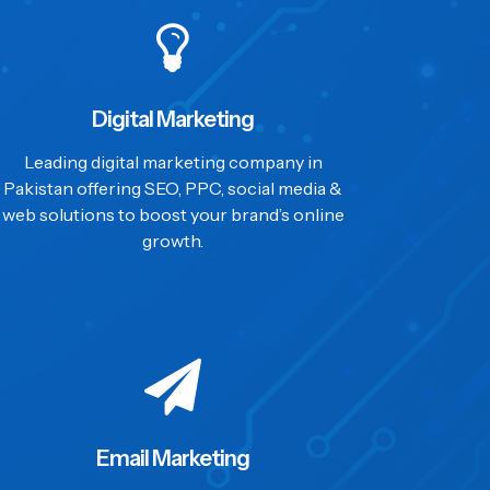
Digital Marketing
Leading digital marketing company in
Pakistan offering SEO, PPC, social media &
web solutions to boost your brand’s online
growth.
Email Marketing