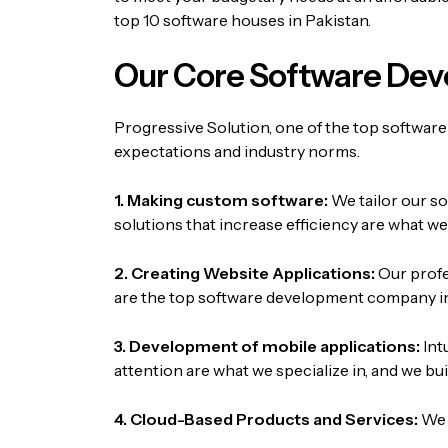
top 10 software houses in Pakistan.
Our Core Software Dev
Progressive Solution, one of the top software
expectations and industry norms.
1. Making custom software:
We tailor our s
solutions that increase efficiency are what w
2. Creating Website Applications:
Our profe
are the top software development company in
3. Development of mobile applications:
Int
attention are what we specialize in, and we 
4. Cloud-Based Products and Services:
We 