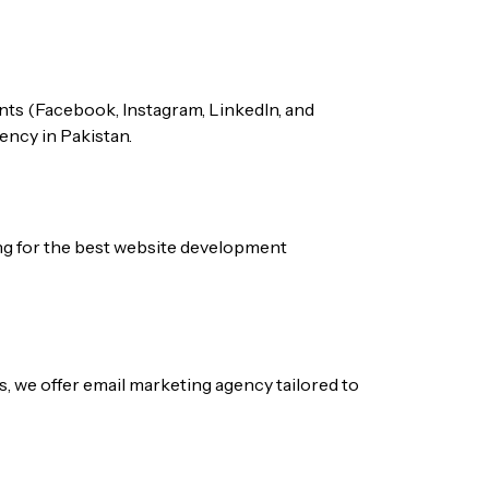
nts (Facebook, Instagram, LinkedIn, and
gency
in Pakistan.
ng for the best
website development
s, we offer
email marketing agency
tailored to