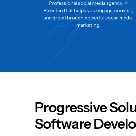
Professional social media agency in
Pakistan that helps you engage, convert,
and grow through powerful social media
marketing.
Progressive Sol
Software Develo