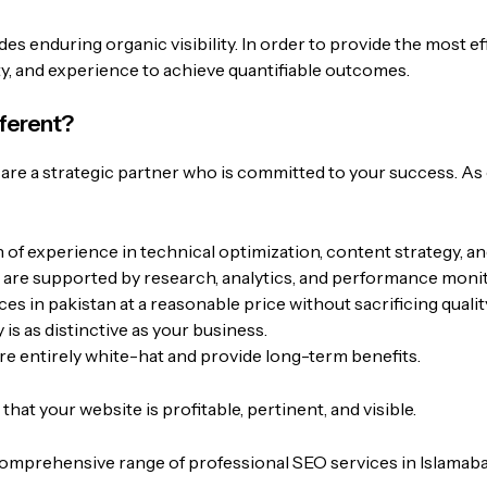
es enduring organic visibility. In order to provide the most e
ity, and experience to achieve quantifiable outcomes.
fferent?
re a strategic partner who is committed to your success. As
of experience in technical optimization, content strategy, a
 are supported by research, analytics, and performance monit
ces in pakistan
at a reasonable price without sacrificing qualit
s as distinctive as your business.
re entirely white-hat and provide long-term benefits.
hat your website is profitable, pertinent, and visible.
omprehensive range of professional SEO services in Islamabad