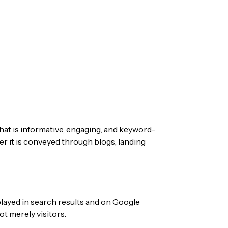
at is informative, engaging, and keyword-
er it is conveyed through blogs, landing
played in search results and on Google
t merely visitors.