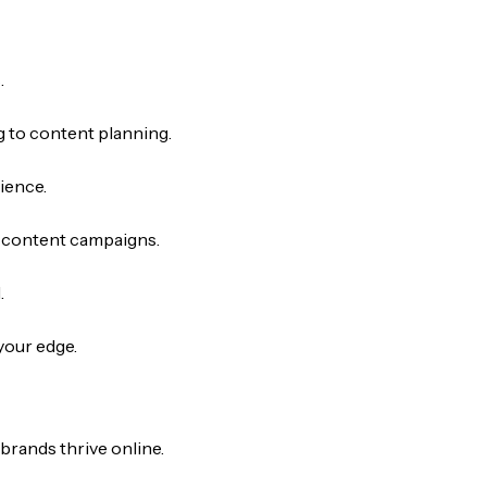
.
 to content planning.
ience.
g content campaigns.
.
your edge.
brands thrive online.