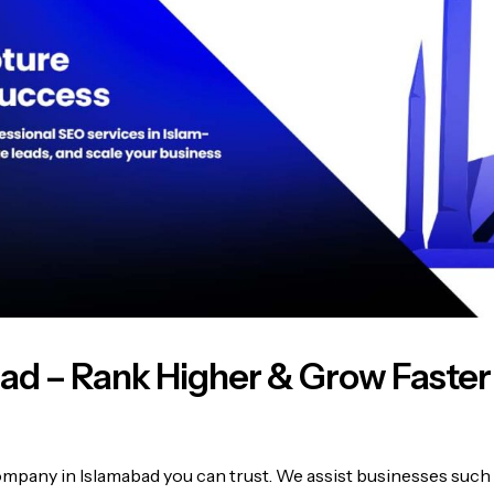
bad – Rank Higher & Grow Faster
pany in Islamabad you can trust. We assist businesses such 