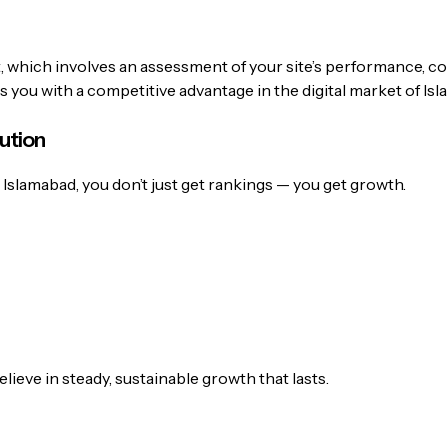
t, which involves an assessment of your site’s performance, c
s you with a competitive advantage in the digital market of Is
ution
slamabad, you don’t just get rankings — you get growth.
lieve in steady, sustainable growth that lasts.