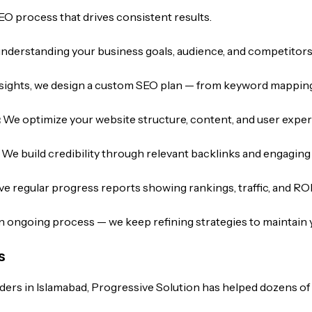
EO process that drives consistent results.
understanding your business goals, audience, and competitors
sights, we design a custom SEO plan — from keyword mapping
:
We optimize your website structure, content, and user exper
:
We build credibility through relevant backlinks and engagin
ive regular progress reports showing rankings, traffic, and ROI
n ongoing process — we keep refining strategies to maintain 
s
ders in Islamabad, Progressive Solution has helped dozens of 