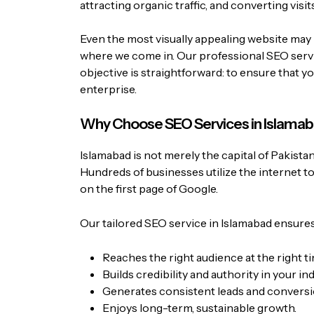
attracting organic traffic, and converting visits
Even the most visually appealing website may 
where we come in. Our professional SEO servic
objective is straightforward: to ensure that y
enterprise.
Why Choose SEO Services in Islama
Islamabad is not merely the capital of Pakistan
Hundreds of businesses utilize the internet t
on the first page of Google.
Our tailored SEO service in Islamabad ensures
Reaches the right audience at the right ti
Builds credibility and authority in your ind
Generates consistent leads and conversi
Enjoys long-term, sustainable growth.