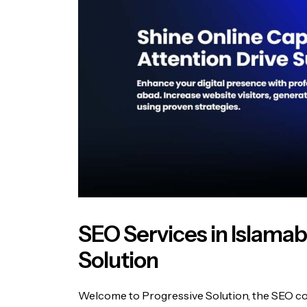
SEO Services in Islama
Solution
Welcome to Progressive Solution, the SEO com