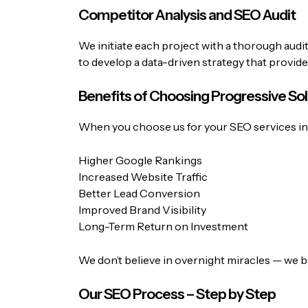
Competitor Analysis and SEO Audit
We initiate each project with a thorough audi
to develop a data-driven strategy that provide
Benefits of Choosing Progressive Sol
When you choose us for your SEO services in I
Higher Google Rankings
Increased Website Traffic
Better Lead Conversion
Improved Brand Visibility
Long-Term Return on Investment
We don’t believe in overnight miracles — we be
Our SEO Process – Step by Step