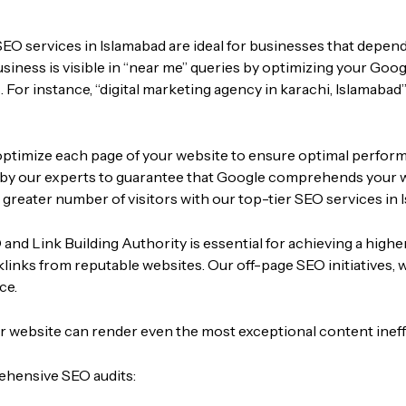
SEO services in Islamabad are ideal for businesses that depend
iness is visible in “near me” queries by optimizing your Googl
 For instance, “
digital marketing agency in karachi,
Islamabad”
ptimize each page of your website to ensure optimal performan
ed by our experts to guarantee that Google comprehends your 
a greater number of visitors with our top-tier SEO services in 
and Link Building Authority is essential for achieving a higher
cklinks from reputable websites. Our off-page SEO initiatives,
ce.
ur website can render even the most exceptional content ineff
ehensive SEO audits: