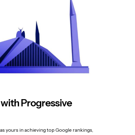
 with Progressive
as yours in achieving top Google rankings,