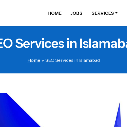
HOME
JOBS
SERVICES
O Services in Islama
Home
»
SEO Services in Islamabad