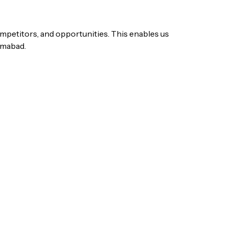
ompetitors, and opportunities. This enables us
lamabad.