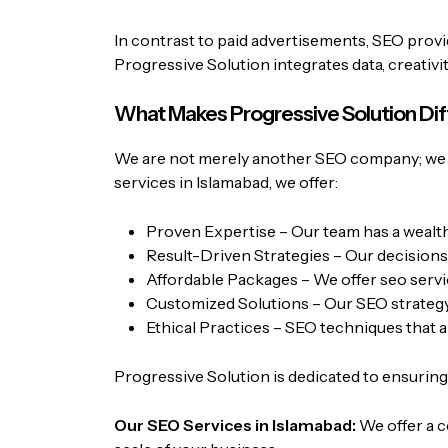
In contrast to paid advertisements, SEO provid
Progressive Solution
integrates data, creativ
What Makes Progressive Solution Di
We are not merely another SEO company; we a
services in Islamabad, we offer:
Proven Expertise – Our team has a wealth 
Result-Driven Strategies – Our decisions
Affordable Packages – We offer
seo servi
Customized Solutions – Our SEO strategy i
Ethical Practices – SEO techniques that a
Progressive Solution is dedicated to ensuring t
Our SEO Services in Islamabad:
We offer a c