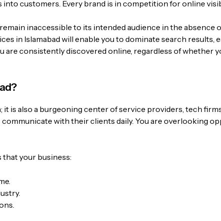
 into customers. Every brand is in competition for online visibil
remain inaccessible to its intended audience in the absence o
es in Islamabad will enable you to dominate search results, e
ou are consistently discovered online, regardless of whether yo
bad?
; it is also a burgeoning center of service providers, tech firm
o communicate with their clients daily. You are overlooking op
 that your business:
me.
ustry.
ons.