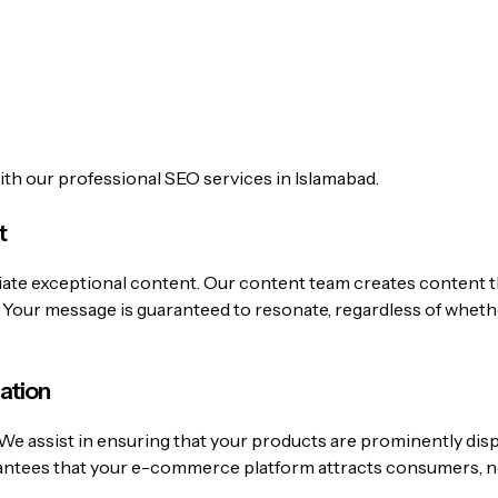
with our professional SEO services in Islamabad.
t
iate exceptional content.
Our content team creates content th
t. Your message is guaranteed to resonate, regardless of wheth
ation
We assist in ensuring that your products are prominently dis
antees that your e-commerce platform attracts consumers, no