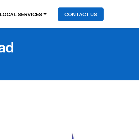
LOCAL SERVICES
CONTACT US
bad