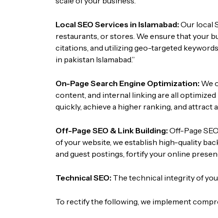
scale of your business.
Local SEO Services in Islamabad:
Our local 
restaurants, or stores.
We ensure that your bus
citations, and utilizing geo-targeted keywords.
in pakistan
Islamabad.”
On-Page Search Engine Optimization:
We o
content, and internal linking are all optimiz
quickly, achieve a higher ranking, and attract 
Off-Page SEO & Link Building:
Off-Page SEO 
of your website, we establish high-quality ba
and guest postings, fortify your online presen
Technical SEO:
The technical integrity of yo
To rectify the following, we implement compr