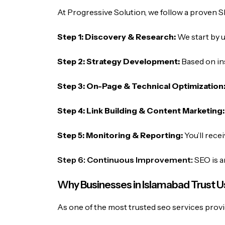
At Progressive Solution, we follow a proven S
Step 1: Discovery & Research:
We start by 
Step 2: Strategy Development:
Based on in
Step 3: On-Page & Technical Optimization
Step 4: Link Building & Content Marketing
Step 5: Monitoring & Reporting:
You’ll rece
Step 6: Continuous Improvement:
SEO is a
Why Businesses in Islamabad Trust U
As one of the most trusted seo services provi