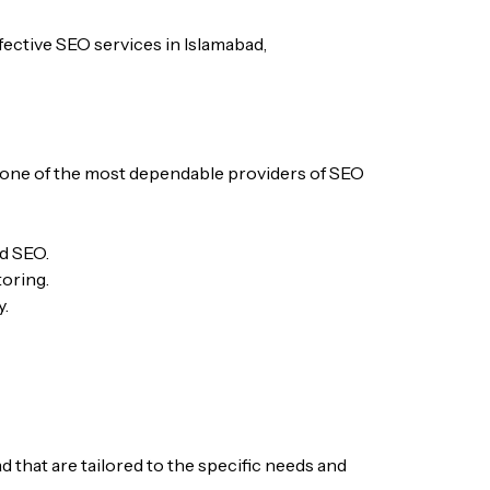
ffective SEO services in Islamabad,
 one of the most dependable providers of SEO
nd SEO.
oring.
y.
 that are tailored to the specific needs and