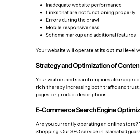
Inadequate website performance
Links that are not functioning properly
Errors during the crawl
Mobile responsiveness
Schema markup and additional features
Your website will operate at its optimal level 
Strategy and Optimization of Conten
Your visitors and search engines alike apprec
rich, thereby increasing both traffic and trus
pages, or product descriptions..
E-Commerce Search Engine Optimiz
Are you currently operating an online store? 
Shopping. Our SEO service in Islamabad guar