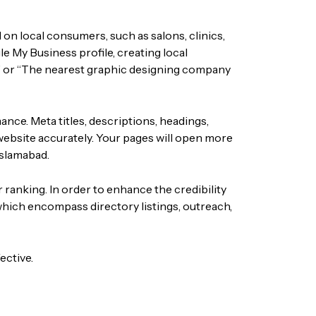
 on local consumers, such as salons, clinics,
e My Business profile, creating local
 or “The nearest
graphic designing company
ce. Meta titles, descriptions, headings,
website accurately. Your pages will open more
Islamabad.
 ranking. In order to enhance the credibility
 which encompass directory listings, outreach,
ective.