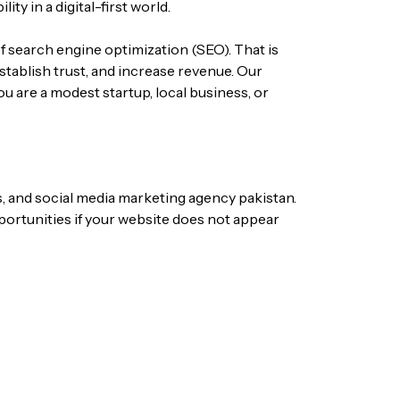
ity in a digital-first world.
f search engine optimization (SEO). That is
stablish trust, and increase revenue. Our
u are a modest startup, local business, or
s, and
social media marketing agency
pakistan
.
portunities if your website does not appear