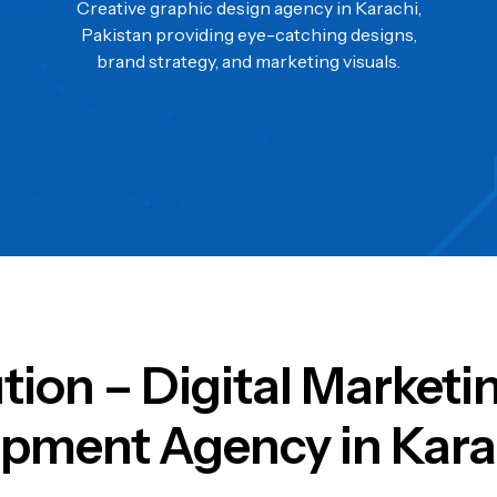
Creative graphic design agency in Karachi,
Pakistan providing eye-catching designs,
brand strategy, and marketing visuals.
ution – Digital Market
pment Agency in Kara