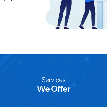
Services
We Offer