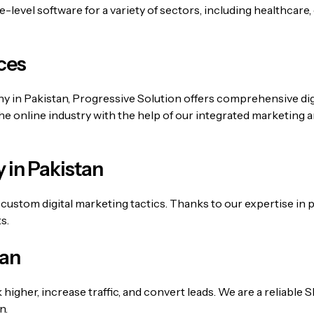
level software for a variety of sectors, including healthcare,
ces
any in Pakistan, Progressive Solution offers comprehensive d
the online industry with the help of our integrated marketing 
 in Pakistan
custom digital marketing tactics. Thanks to our expertise in
s.
tan
k higher, increase traffic, and convert leads. We are a reliabl
n.