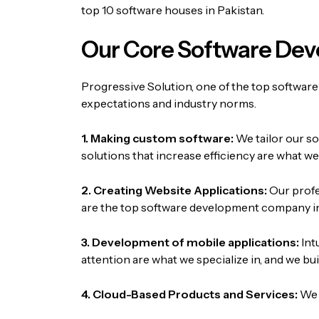
top 10 software houses in Pakistan.
Our Core Software Dev
Progressive Solution, one of the top software
expectations and industry norms.
1. Making custom software:
We tailor our s
solutions that increase efficiency are what w
2. Creating Website Applications:
Our profe
are the top software development company in
3. Development of mobile applications:
Int
attention are what we specialize in, and we 
4. Cloud-Based Products and Services:
We 