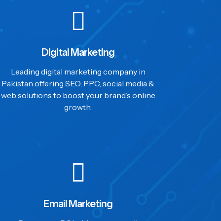
Digital Marketing
Leading digital marketing company in
Pakistan offering SEO, PPC, social media &
web solutions to boost your brand’s online
growth.
Email Marketing