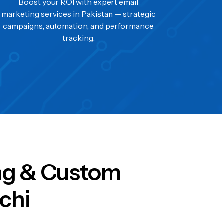
Boost your ROI with expert email
marketing services in Pakistan — strategic
campaigns, automation, and performance
tracking.
ing & Custom
chi