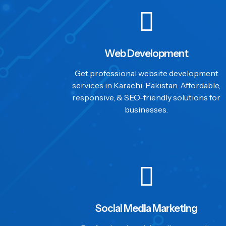
Web Development
Get professional website development
services in Karachi, Pakistan. Affordable,
responsive, & SEO-friendly solutions for
businesses.
Social Media Marketing