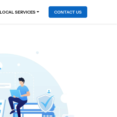
LOCAL SERVICES
CONTACT US