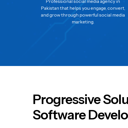
Professional social media agency in
Pakistan that helps you engage, convert,
and grow through powerful social media
marketing.
Progressive Sol
Software Develo