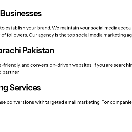
 Businesses
 to establish your brand. We maintain your social media accou
f followers. Our agency is the top
social media marketing a
rachi Pakistan
e-friendly, and conversion-driven websites. If you are searchi
d partner.
ng Services
ase conversions with targeted email marketing. For companie