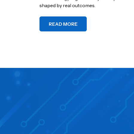
shaped by real outcomes.
READ MORE