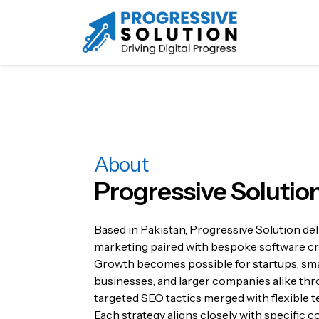
About
Progressive Solutio
Based in Pakistan, Progressive Solution deli
marketing paired with bespoke software cr
Growth becomes possible for startups, sma
businesses, and larger companies alike th
targeted SEO tactics merged with flexible t
Each strategy aligns closely with specific