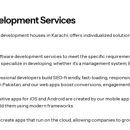
elopment Services
 development houses in Karachi, offers individualized solution
oftware development services to meet the specific requireme
e specialize in developing, whether it’s a management system, 
ssional developers build SEO-friendly, fast-loading, responsi
 Pakistan, and our web apps boost conversions, engagement, 
uitive apps for iOS and Android are created by our mobile app
build them using modern frameworks.
create apps that run on the cloud, allowing companies to grow i