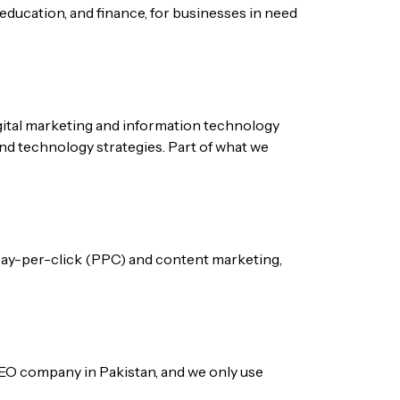
 education, and finance, for businesses in need
igital marketing and information technology
and technology strategies. Part of what we
 pay-per-click (PPC) and content marketing,
e SEO company in Pakistan, and we only use