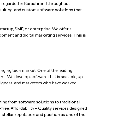
y regarded in Karachi and throughout
nsulting, and custom software solutions that
startup, SME, or enterprise. We offer a
opment and digital marketing services.
This is
hanging tech market. One of the leading
n – We develop software that is scalable, up-
igners, and marketers who have worked
hing from software solutions to traditional
-free.
Affordability – Quality services designed
 stellar reputation and position as one of the