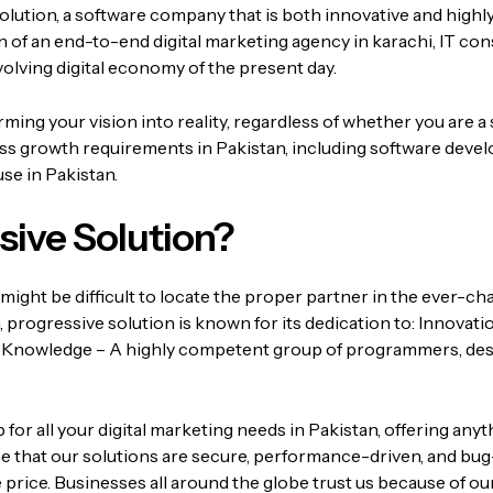
olution, a software company that is both innovative and highl
ion of an end-to-end
digital marketing agency in karachi
, IT co
volving digital economy of the present day.
ing your vision into reality, regardless of whether you are a 
ess growth requirements in Pakistan, including software devel
se in Pakistan.
ive Solution?
might be difficult to locate the proper partner in the ever-c
,
progressive solution
is known for its dedication to:
Innovatio
 Knowledge – A highly competent group of programmers, des
r all your digital marketing needs in Pakistan, offering anyt
 that our solutions are secure, performance-driven, and bug
 price.
Businesses all around the globe trust us because of our