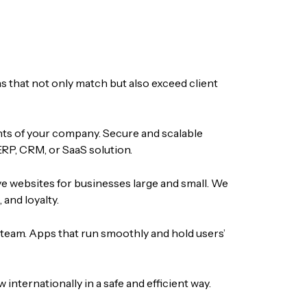
s that not only match but also exceed client
nts of your company. Secure and scalable
ERP, CRM, or SaaS solution.
ve websites for businesses large and small. We
and loyalty.
 team. Apps that run smoothly and hold users’
nternationally in a safe and efficient way.