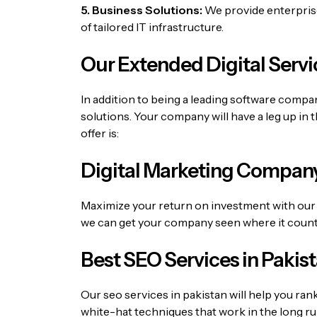
5. Business Solutions:
We provide enterprise-
of tailored IT infrastructure.
Our Extended Digital Servi
In addition to being a leading software comp
solutions.
Your company will have a leg up in 
offer is:
Digital Marketing Company
Maximize your return on investment with our 
we can get your company seen where it count
Best SEO Services in Pakis
Our
seo services in pakistan
will help you ran
white-hat techniques that work in the long ru