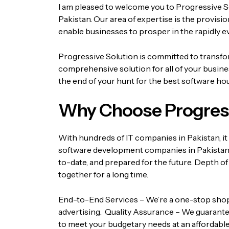
I am pleased to welcome you to Progressive S
Pakistan. Our area of expertise is the provis
enable businesses to prosper in the rapidly e
Progressive Solution is committed to transform
comprehensive solution for all of your busin
the end of your hunt for the best software hou
Why Choose Progress
With hundreds of IT companies in Pakistan, it 
software development companies in Pakistan
to-date, and prepared for the future.
Depth of
together for a long time.
End-to-End Services – We’re a one-stop shop fo
advertising.
Quality Assurance – We guarantee
to meet your budgetary needs at an affordable