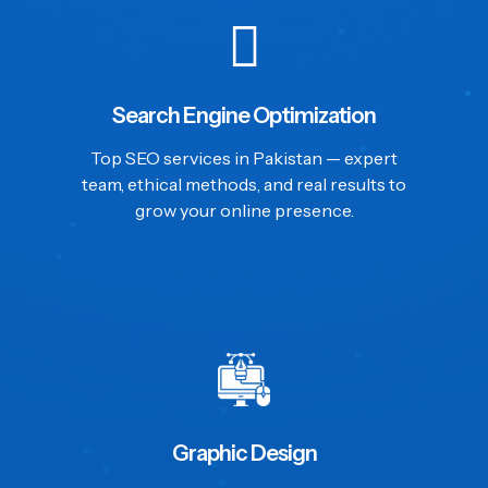
Search Engine Optimization
Top SEO services in Pakistan — expert
team, ethical methods, and real results to
grow your online presence.
Graphic Design