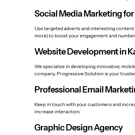
Social Media Marketing for
Use targeted adverts and interesting content
more) to boost your engagement and number o
Website Development in Ka
We specialize in developing innovative, mobil
company
, Progressive Solution is your truste
Professional Email Marketi
Keep in touch with your customers and incre
increase interaction.
Graphic Design Agency