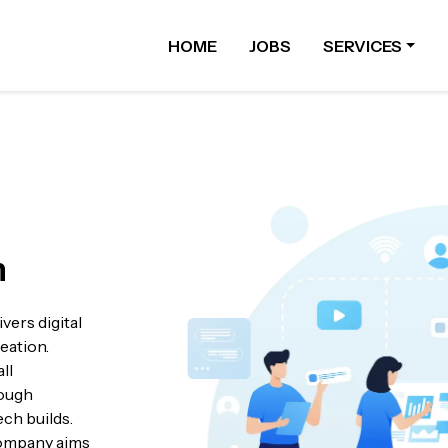
HOME
JOBS
SERVICES
n
vers digital
eation.
ll
rough
ech builds.
 company aims