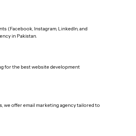
nts (Facebook, Instagram, LinkedIn, and
gency
in Pakistan.
ng for the best
website development
s, we offer
email marketing agency
tailored to